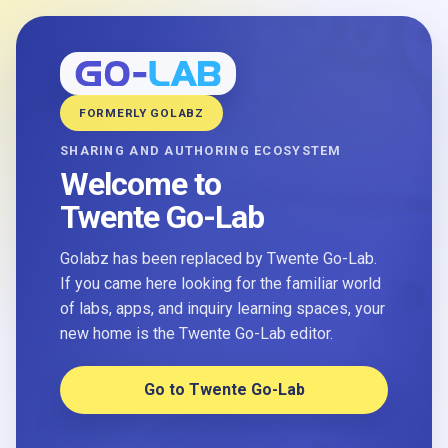
FORMERLY GOLABZ
SHARING AND AUTHORING ECOSYSTEM
Welcome to
Twente Go-Lab
Golabz has been replaced by Twente Go-Lab.
If you came here looking for the familiar world
of labs, apps, and inquiry learning spaces, your
new home is the Twente Go-Lab editor.
Go to Twente Go-Lab