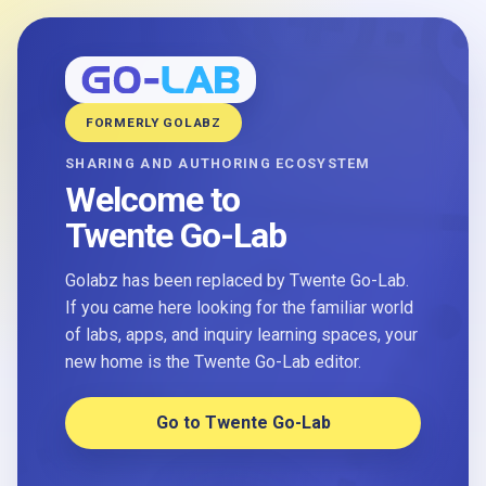
FORMERLY GOLABZ
SHARING AND AUTHORING ECOSYSTEM
Welcome to
Twente Go-Lab
Golabz has been replaced by Twente Go-Lab.
If you came here looking for the familiar world
of labs, apps, and inquiry learning spaces, your
new home is the Twente Go-Lab editor.
Go to Twente Go-Lab