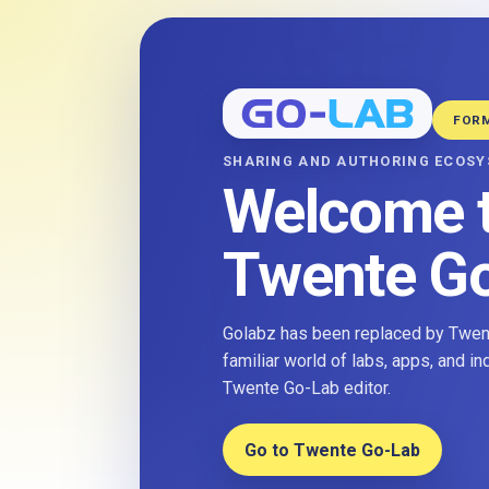
FOR
SHARING AND AUTHORING ECOS
Welcome 
Twente G
Golabz has been replaced by Twent
familiar world of labs, apps, and i
Twente Go-Lab editor.
Go to Twente Go-Lab