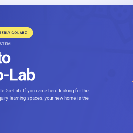
MERLY GOLABZ
YSTEM
to
o-Lab
e Go-Lab. If you came here looking for the
nquiry learning spaces, your new home is the