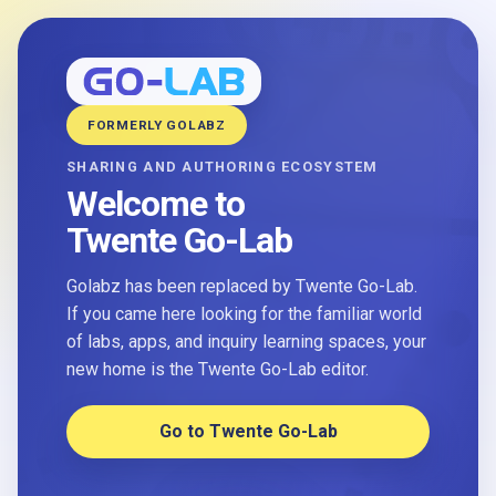
FORMERLY GOLABZ
SHARING AND AUTHORING ECOSYSTEM
Welcome to
Twente Go-Lab
Golabz has been replaced by Twente Go-Lab.
If you came here looking for the familiar world
of labs, apps, and inquiry learning spaces, your
new home is the Twente Go-Lab editor.
Go to Twente Go-Lab