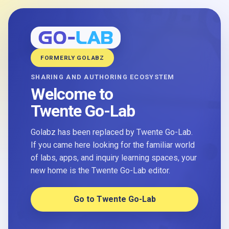
FORMERLY GOLABZ
SHARING AND AUTHORING ECOSYSTEM
Welcome to
Twente Go-Lab
Golabz has been replaced by Twente Go-Lab.
If you came here looking for the familiar world
of labs, apps, and inquiry learning spaces, your
new home is the Twente Go-Lab editor.
Go to Twente Go-Lab