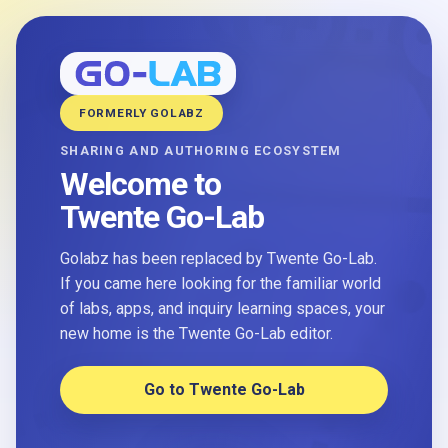
FORMERLY GOLABZ
SHARING AND AUTHORING ECOSYSTEM
Welcome to
Twente Go-Lab
Golabz has been replaced by Twente Go-Lab.
If you came here looking for the familiar world
of labs, apps, and inquiry learning spaces, your
new home is the Twente Go-Lab editor.
Go to Twente Go-Lab