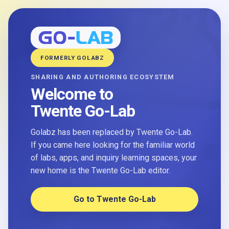
FORMERLY GOLABZ
SHARING AND AUTHORING ECOSYSTEM
Welcome to
Twente Go-Lab
Golabz has been replaced by Twente Go-Lab.
If you came here looking for the familiar world
of labs, apps, and inquiry learning spaces, your
new home is the Twente Go-Lab editor.
Go to Twente Go-Lab