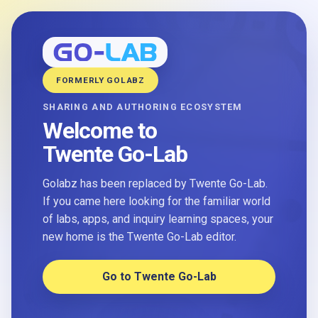
FORMERLY GOLABZ
SHARING AND AUTHORING ECOSYSTEM
Welcome to
Twente Go-Lab
Golabz has been replaced by Twente Go-Lab.
If you came here looking for the familiar world
of labs, apps, and inquiry learning spaces, your
new home is the Twente Go-Lab editor.
Go to Twente Go-Lab