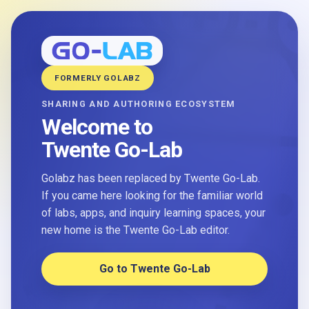
FORMERLY GOLABZ
SHARING AND AUTHORING ECOSYSTEM
Welcome to
Twente Go-Lab
Golabz has been replaced by Twente Go-Lab.
If you came here looking for the familiar world
of labs, apps, and inquiry learning spaces, your
new home is the Twente Go-Lab editor.
Go to Twente Go-Lab