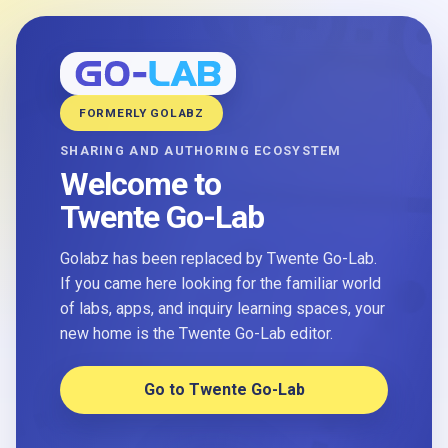
FORMERLY GOLABZ
SHARING AND AUTHORING ECOSYSTEM
Welcome to
Twente Go-Lab
Golabz has been replaced by Twente Go-Lab.
If you came here looking for the familiar world
of labs, apps, and inquiry learning spaces, your
new home is the Twente Go-Lab editor.
Go to Twente Go-Lab