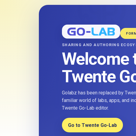
FOR
SHARING AND AUTHORING ECOS
Welcome 
Twente G
Golabz has been replaced by Twent
familiar world of labs, apps, and i
Twente Go-Lab editor.
Go to Twente Go-Lab