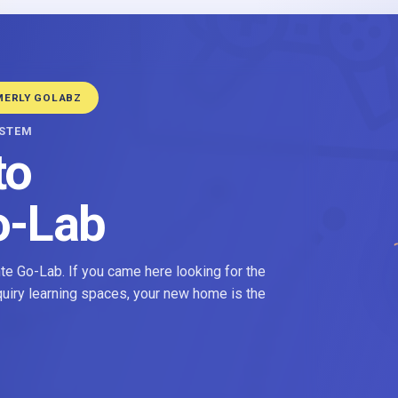
MERLY GOLABZ
YSTEM
to
o-Lab
e Go-Lab. If you came here looking for the
nquiry learning spaces, your new home is the