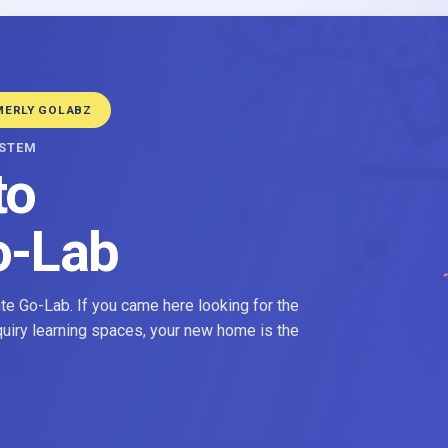
MERLY GOLABZ
YSTEM
to
o-Lab
e Go-Lab. If you came here looking for the
nquiry learning spaces, your new home is the