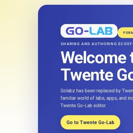
FOR
SHARING AND AUTHORING ECOS
Welcome 
Twente G
Golabz has been replaced by Twent
familiar world of labs, apps, and i
Twente Go-Lab editor.
Go to Twente Go-Lab