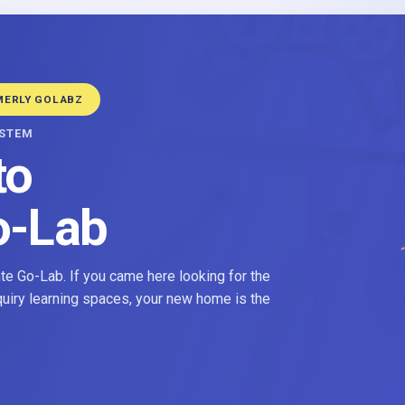
MERLY GOLABZ
YSTEM
to
o-Lab
e Go-Lab. If you came here looking for the
nquiry learning spaces, your new home is the