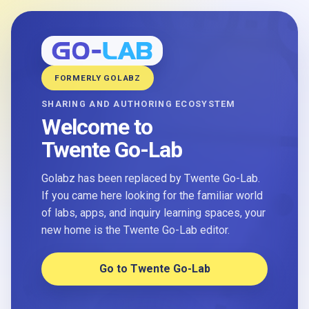
FORMERLY GOLABZ
SHARING AND AUTHORING ECOSYSTEM
Welcome to
Twente Go-Lab
Golabz has been replaced by Twente Go-Lab.
If you came here looking for the familiar world
of labs, apps, and inquiry learning spaces, your
new home is the Twente Go-Lab editor.
Go to Twente Go-Lab