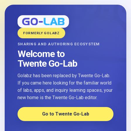
FORMERLY GOLABZ
SHARING AND AUTHORING ECOSYSTEM
Welcome to
Twente Go-Lab
Golabz has been replaced by Twente Go-Lab.
If you came here looking for the familiar world
of labs, apps, and inquiry learning spaces, your
new home is the Twente Go-Lab editor.
Go to Twente Go-Lab