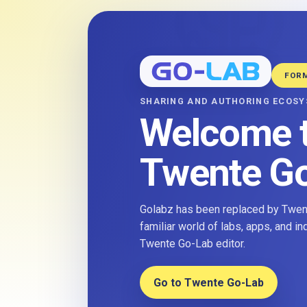
FOR
SHARING AND AUTHORING ECOS
Welcome 
Twente G
Golabz has been replaced by Twent
familiar world of labs, apps, and i
Twente Go-Lab editor.
Go to Twente Go-Lab