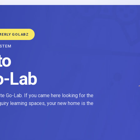
MERLY GOLABZ
YSTEM
to
o-Lab
e Go-Lab. If you came here looking for the
nquiry learning spaces, your new home is the