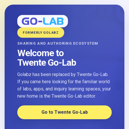
FORMERLY GOLABZ
SHARING AND AUTHORING ECOSYSTEM
Welcome to
Twente Go-Lab
Golabz has been replaced by Twente Go-Lab.
If you came here looking for the familiar world
of labs, apps, and inquiry learning spaces, your
new home is the Twente Go-Lab editor.
Go to Twente Go-Lab