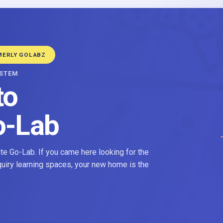
MERLY GOLABZ
YSTEM
to
o-Lab
e Go-Lab. If you came here looking for the
nquiry learning spaces, your new home is the