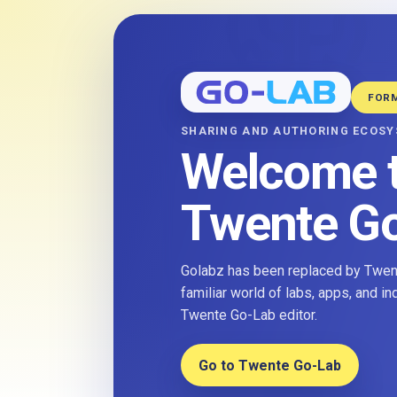
FOR
SHARING AND AUTHORING ECOS
Welcome 
Twente G
Golabz has been replaced by Twent
familiar world of labs, apps, and i
Twente Go-Lab editor.
Go to Twente Go-Lab