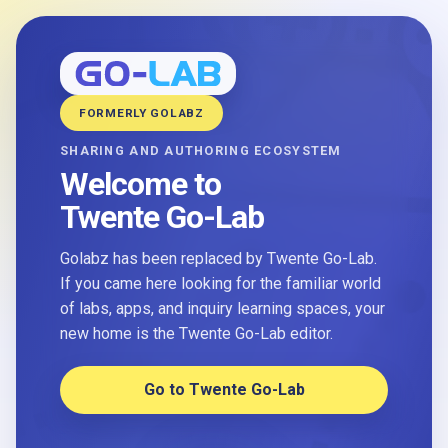
FORMERLY GOLABZ
SHARING AND AUTHORING ECOSYSTEM
Welcome to
Twente Go-Lab
Golabz has been replaced by Twente Go-Lab.
If you came here looking for the familiar world
of labs, apps, and inquiry learning spaces, your
new home is the Twente Go-Lab editor.
Go to Twente Go-Lab