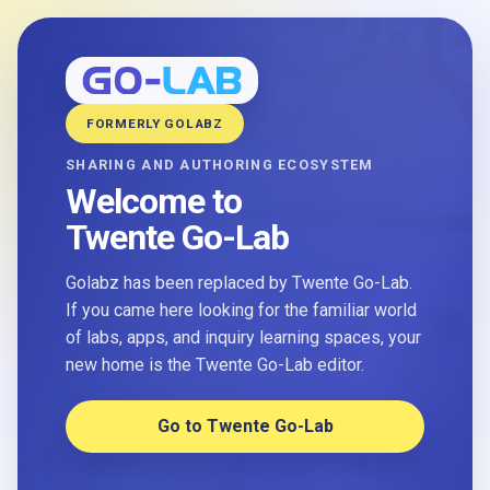
FORMERLY GOLABZ
SHARING AND AUTHORING ECOSYSTEM
Welcome to
Twente Go-Lab
Golabz has been replaced by Twente Go-Lab.
If you came here looking for the familiar world
of labs, apps, and inquiry learning spaces, your
new home is the Twente Go-Lab editor.
Go to Twente Go-Lab