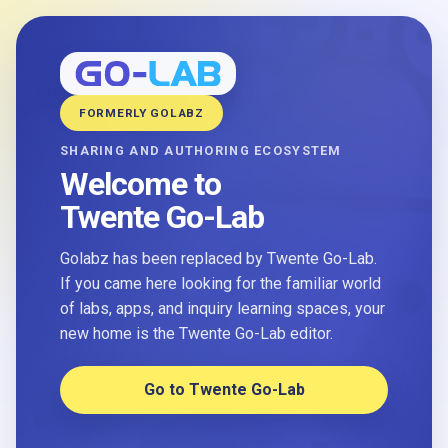
FORMERLY GOLABZ
SHARING AND AUTHORING ECOSYSTEM
Welcome to
Twente Go-Lab
Golabz has been replaced by Twente Go-Lab.
If you came here looking for the familiar world
of labs, apps, and inquiry learning spaces, your
new home is the Twente Go-Lab editor.
Go to Twente Go-Lab