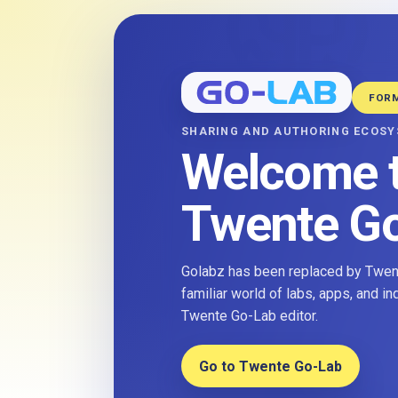
FOR
SHARING AND AUTHORING ECOS
Welcome 
Twente G
Golabz has been replaced by Twent
familiar world of labs, apps, and i
Twente Go-Lab editor.
Go to Twente Go-Lab