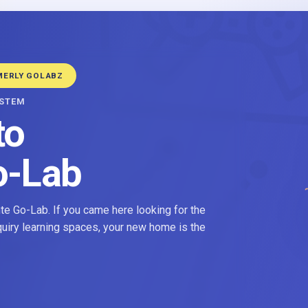
MERLY GOLABZ
YSTEM
to
o-Lab
e Go-Lab. If you came here looking for the
nquiry learning spaces, your new home is the