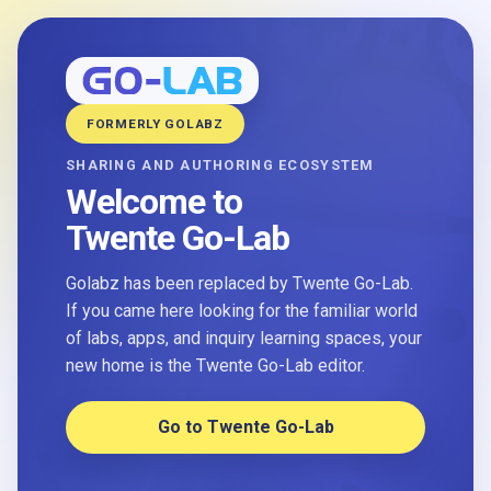
FORMERLY GOLABZ
SHARING AND AUTHORING ECOSYSTEM
Welcome to
Twente Go-Lab
Golabz has been replaced by Twente Go-Lab.
If you came here looking for the familiar world
of labs, apps, and inquiry learning spaces, your
new home is the Twente Go-Lab editor.
Go to Twente Go-Lab