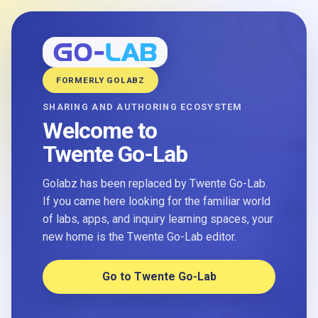
FORMERLY GOLABZ
SHARING AND AUTHORING ECOSYSTEM
Welcome to
Twente Go-Lab
Golabz has been replaced by Twente Go-Lab.
If you came here looking for the familiar world
of labs, apps, and inquiry learning spaces, your
new home is the Twente Go-Lab editor.
Go to Twente Go-Lab