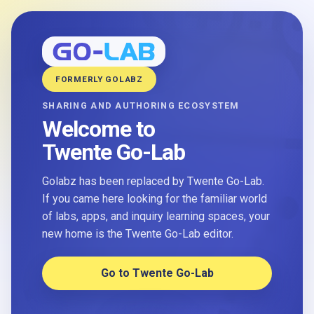
FORMERLY GOLABZ
SHARING AND AUTHORING ECOSYSTEM
Welcome to
Twente Go-Lab
Golabz has been replaced by Twente Go-Lab.
If you came here looking for the familiar world
of labs, apps, and inquiry learning spaces, your
new home is the Twente Go-Lab editor.
Go to Twente Go-Lab