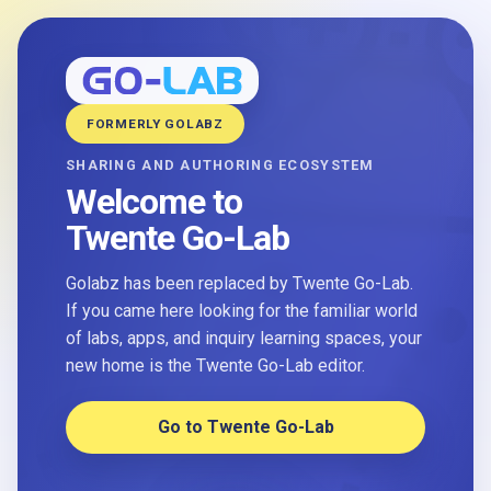
FORMERLY GOLABZ
SHARING AND AUTHORING ECOSYSTEM
Welcome to
Twente Go-Lab
Golabz has been replaced by Twente Go-Lab.
If you came here looking for the familiar world
of labs, apps, and inquiry learning spaces, your
new home is the Twente Go-Lab editor.
Go to Twente Go-Lab