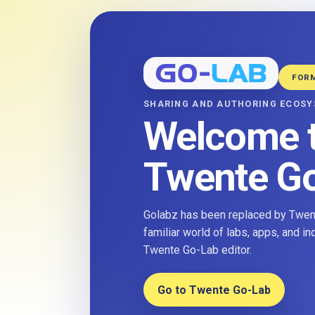
FOR
SHARING AND AUTHORING ECOS
Welcome 
Twente G
Golabz has been replaced by Twent
familiar world of labs, apps, and i
Twente Go-Lab editor.
Go to Twente Go-Lab