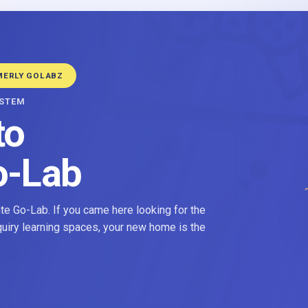
MERLY GOLABZ
YSTEM
to
o-Lab
e Go-Lab. If you came here looking for the
nquiry learning spaces, your new home is the