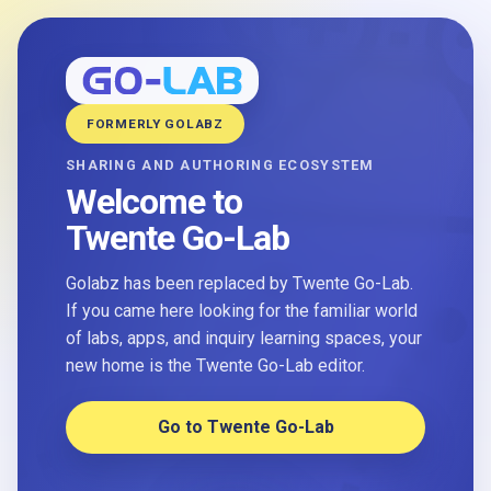
FORMERLY GOLABZ
SHARING AND AUTHORING ECOSYSTEM
Welcome to
Twente Go-Lab
Golabz has been replaced by Twente Go-Lab.
If you came here looking for the familiar world
of labs, apps, and inquiry learning spaces, your
new home is the Twente Go-Lab editor.
Go to Twente Go-Lab