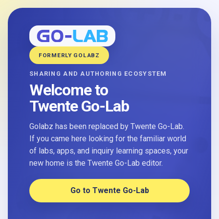
FORMERLY GOLABZ
SHARING AND AUTHORING ECOSYSTEM
Welcome to
Twente Go-Lab
Golabz has been replaced by Twente Go-Lab.
If you came here looking for the familiar world
of labs, apps, and inquiry learning spaces, your
new home is the Twente Go-Lab editor.
Go to Twente Go-Lab