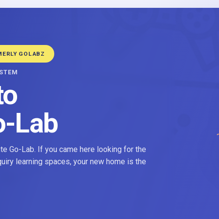
MERLY GOLABZ
YSTEM
to
o-Lab
e Go-Lab. If you came here looking for the
nquiry learning spaces, your new home is the