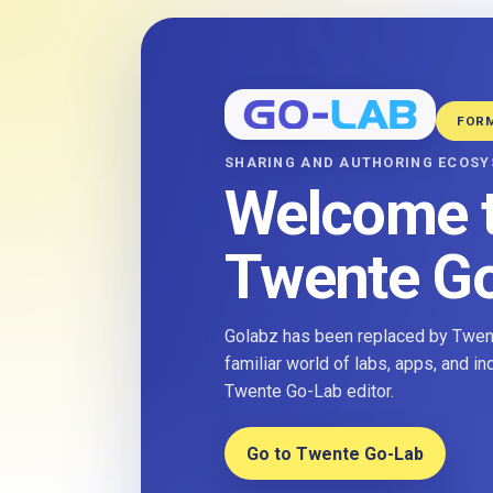
FOR
SHARING AND AUTHORING ECOS
Welcome 
Twente G
Golabz has been replaced by Twent
familiar world of labs, apps, and i
Twente Go-Lab editor.
Go to Twente Go-Lab