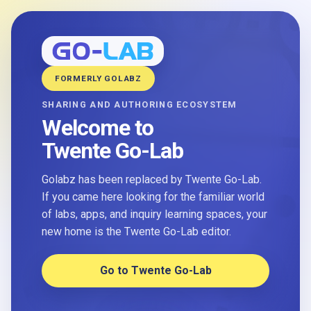
FORMERLY GOLABZ
SHARING AND AUTHORING ECOSYSTEM
Welcome to
Twente Go-Lab
Golabz has been replaced by Twente Go-Lab.
If you came here looking for the familiar world
of labs, apps, and inquiry learning spaces, your
new home is the Twente Go-Lab editor.
Go to Twente Go-Lab