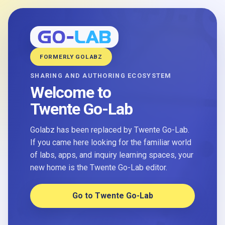
FORMERLY GOLABZ
SHARING AND AUTHORING ECOSYSTEM
Welcome to
Twente Go-Lab
Golabz has been replaced by Twente Go-Lab.
If you came here looking for the familiar world
of labs, apps, and inquiry learning spaces, your
new home is the Twente Go-Lab editor.
Go to Twente Go-Lab