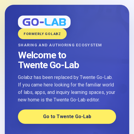
FORMERLY GOLABZ
SHARING AND AUTHORING ECOSYSTEM
Welcome to
Twente Go-Lab
Golabz has been replaced by Twente Go-Lab.
If you came here looking for the familiar world
of labs, apps, and inquiry learning spaces, your
new home is the Twente Go-Lab editor.
Go to Twente Go-Lab