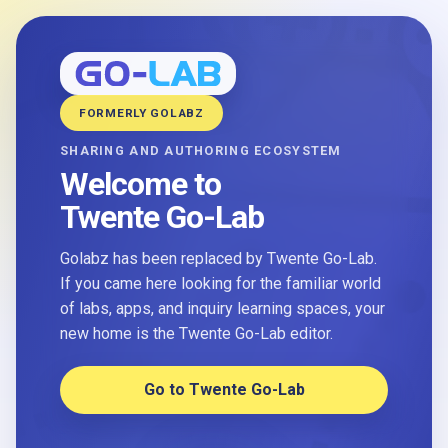
FORMERLY GOLABZ
SHARING AND AUTHORING ECOSYSTEM
Welcome to
Twente Go-Lab
Golabz has been replaced by Twente Go-Lab.
If you came here looking for the familiar world
of labs, apps, and inquiry learning spaces, your
new home is the Twente Go-Lab editor.
Go to Twente Go-Lab