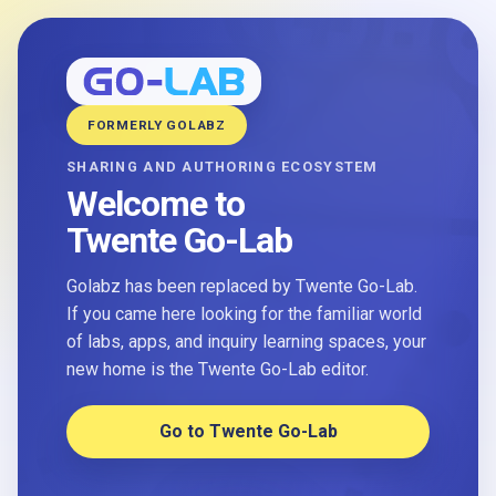
FORMERLY GOLABZ
SHARING AND AUTHORING ECOSYSTEM
Welcome to
Twente Go-Lab
Golabz has been replaced by Twente Go-Lab.
If you came here looking for the familiar world
of labs, apps, and inquiry learning spaces, your
new home is the Twente Go-Lab editor.
Go to Twente Go-Lab