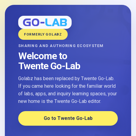
FORMERLY GOLABZ
SHARING AND AUTHORING ECOSYSTEM
Welcome to
Twente Go-Lab
Golabz has been replaced by Twente Go-Lab.
If you came here looking for the familiar world
of labs, apps, and inquiry learning spaces, your
new home is the Twente Go-Lab editor.
Go to Twente Go-Lab