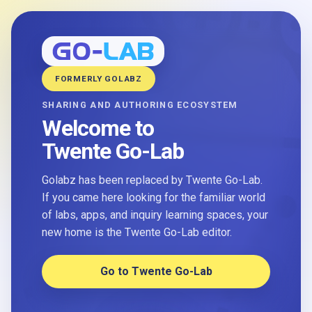
FORMERLY GOLABZ
SHARING AND AUTHORING ECOSYSTEM
Welcome to
Twente Go-Lab
Golabz has been replaced by Twente Go-Lab.
If you came here looking for the familiar world
of labs, apps, and inquiry learning spaces, your
new home is the Twente Go-Lab editor.
Go to Twente Go-Lab