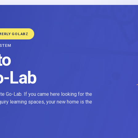
MERLY GOLABZ
YSTEM
to
o-Lab
e Go-Lab. If you came here looking for the
nquiry learning spaces, your new home is the