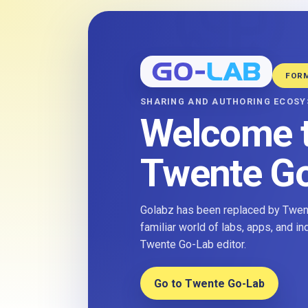
FOR
SHARING AND AUTHORING ECOS
Welcome 
Twente G
Golabz has been replaced by Twent
familiar world of labs, apps, and i
Twente Go-Lab editor.
Go to Twente Go-Lab