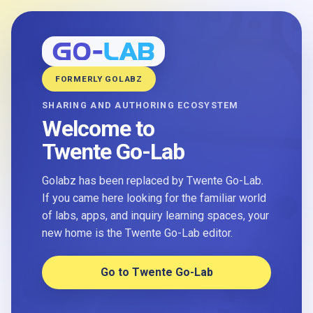
FORMERLY GOLABZ
SHARING AND AUTHORING ECOSYSTEM
Welcome to
Twente Go-Lab
Golabz has been replaced by Twente Go-Lab.
If you came here looking for the familiar world
of labs, apps, and inquiry learning spaces, your
new home is the Twente Go-Lab editor.
Go to Twente Go-Lab