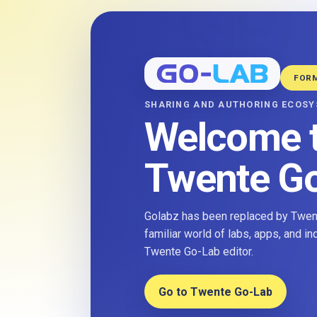
FOR
SHARING AND AUTHORING ECOS
Welcome 
Twente G
Golabz has been replaced by Twent
familiar world of labs, apps, and i
Twente Go-Lab editor.
Go to Twente Go-Lab