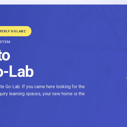
MERLY GOLABZ
YSTEM
to
o-Lab
e Go-Lab. If you came here looking for the
nquiry learning spaces, your new home is the