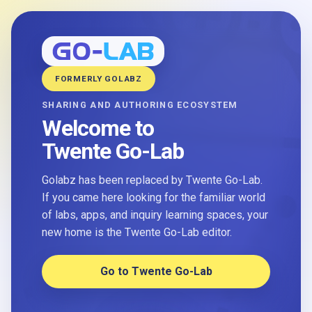
FORMERLY GOLABZ
SHARING AND AUTHORING ECOSYSTEM
Welcome to
Twente Go-Lab
Golabz has been replaced by Twente Go-Lab.
If you came here looking for the familiar world
of labs, apps, and inquiry learning spaces, your
new home is the Twente Go-Lab editor.
Go to Twente Go-Lab