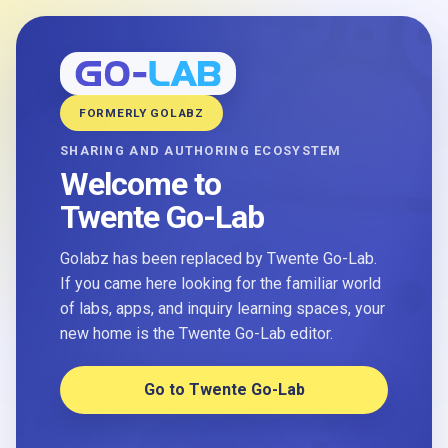
FORMERLY GOLABZ
SHARING AND AUTHORING ECOSYSTEM
Welcome to
Twente Go-Lab
Golabz has been replaced by Twente Go-Lab.
If you came here looking for the familiar world
of labs, apps, and inquiry learning spaces, your
new home is the Twente Go-Lab editor.
Go to Twente Go-Lab