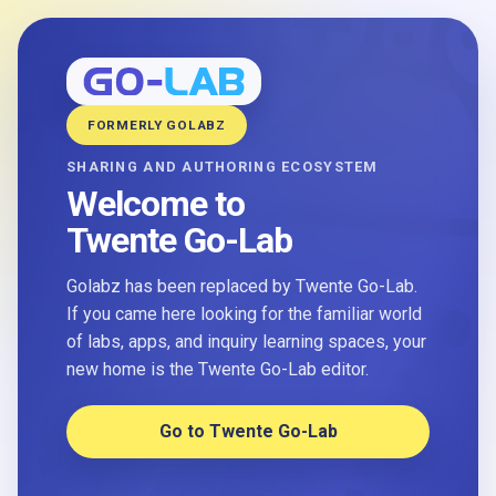
FORMERLY GOLABZ
SHARING AND AUTHORING ECOSYSTEM
Welcome to
Twente Go-Lab
Golabz has been replaced by Twente Go-Lab.
If you came here looking for the familiar world
of labs, apps, and inquiry learning spaces, your
new home is the Twente Go-Lab editor.
Go to Twente Go-Lab