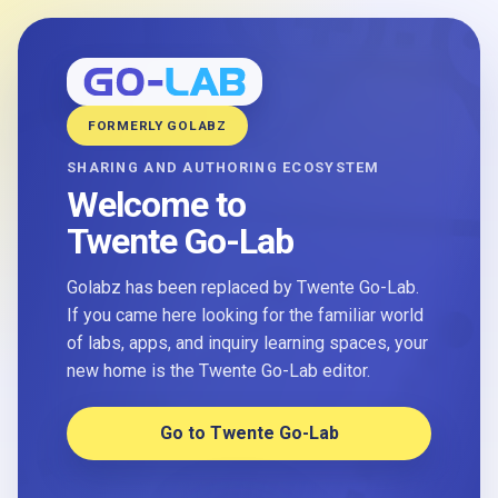
FORMERLY GOLABZ
SHARING AND AUTHORING ECOSYSTEM
Welcome to
Twente Go-Lab
Golabz has been replaced by Twente Go-Lab.
If you came here looking for the familiar world
of labs, apps, and inquiry learning spaces, your
new home is the Twente Go-Lab editor.
Go to Twente Go-Lab