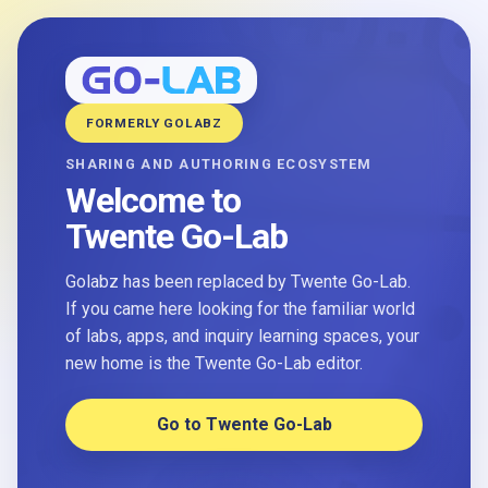
FORMERLY GOLABZ
SHARING AND AUTHORING ECOSYSTEM
Welcome to
Twente Go-Lab
Golabz has been replaced by Twente Go-Lab.
If you came here looking for the familiar world
of labs, apps, and inquiry learning spaces, your
new home is the Twente Go-Lab editor.
Go to Twente Go-Lab