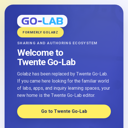
FORMERLY GOLABZ
SHARING AND AUTHORING ECOSYSTEM
Welcome to
Twente Go-Lab
Golabz has been replaced by Twente Go-Lab.
If you came here looking for the familiar world
of labs, apps, and inquiry learning spaces, your
new home is the Twente Go-Lab editor.
Go to Twente Go-Lab