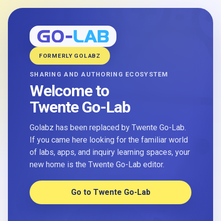
FORMERLY GOLABZ
SHARING AND AUTHORING ECOSYSTEM
Welcome to
Twente Go-Lab
Golabz has been replaced by Twente Go-Lab.
If you came here looking for the familiar world
of labs, apps, and inquiry learning spaces, your
new home is the Twente Go-Lab editor.
Go to Twente Go-Lab