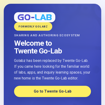
FORMERLY GOLABZ
SHARING AND AUTHORING ECOSYSTEM
Welcome to
Twente Go-Lab
Golabz has been replaced by Twente Go-Lab.
If you came here looking for the familiar world
of labs, apps, and inquiry learning spaces, your
new home is the Twente Go-Lab editor.
Go to Twente Go-Lab