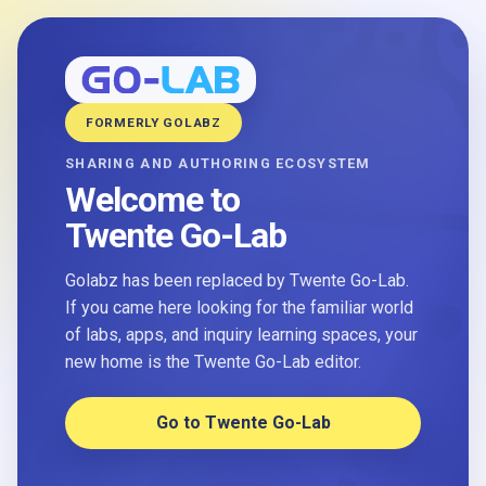
FORMERLY GOLABZ
SHARING AND AUTHORING ECOSYSTEM
Welcome to
Twente Go-Lab
Golabz has been replaced by Twente Go-Lab.
If you came here looking for the familiar world
of labs, apps, and inquiry learning spaces, your
new home is the Twente Go-Lab editor.
Go to Twente Go-Lab