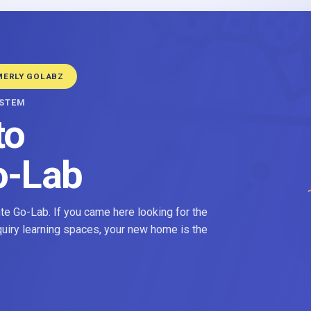
MERLY GOLABZ
YSTEM
to
o-Lab
e Go-Lab. If you came here looking for the
nquiry learning spaces, your new home is the