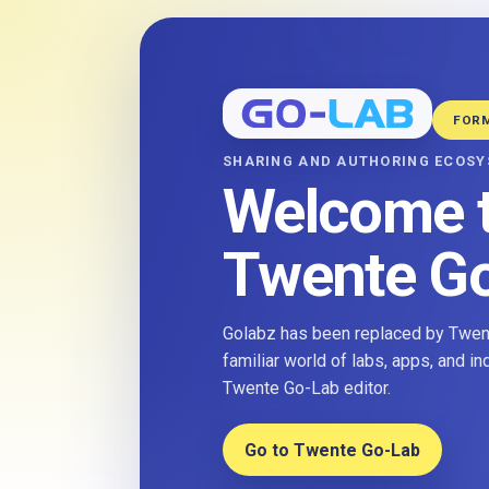
FOR
SHARING AND AUTHORING ECOS
Welcome 
Twente G
Golabz has been replaced by Twent
familiar world of labs, apps, and i
Twente Go-Lab editor.
Go to Twente Go-Lab